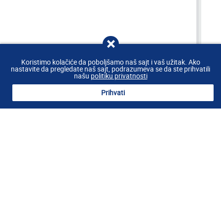
Koristimo kolačiće da poboljšamo naš sajt i vaš užitak. Ako
nastavite da pregledate naš sajt, podrazumeva se da ste prihvatili
BOOK
našu
politiku privatnosti
Prihvati
WELCOME
Riva Hotel welcomes you to the most
beautiful seaside town in Montenegro!
The new Riva Hotel is located right at the beachfront in the center of
the Petrovac promenade. Riva Hotel has 32 double rooms of high
quality design, 2 presidential suites, beach, lobby bar and à la carte
restaurant which provides fantastic views at two islet right before
Petrovac, “Katič” and “Sveta Neđelja”.